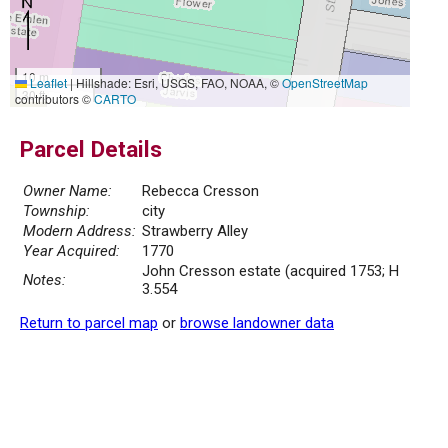
10 m
Leaflet
|
Hillshade: Esri, USGS, FAO, NOAA, ©
OpenStreetMap
30 ft
contributors ©
CARTO
Parcel Details
Owner Name:
Rebecca Cresson
Township:
city
Modern Address:
Strawberry Alley
Year Acquired:
1770
John Cresson estate (acquired 1753; H
Notes:
3.554
Return to parcel map
or
browse landowner data