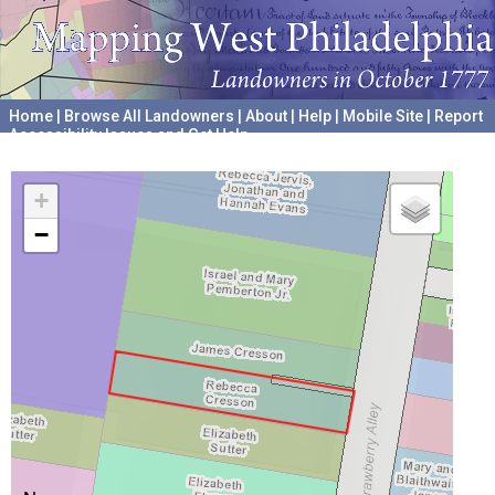
Home
|
Browse All Landowners
|
About
|
Help
|
Mobile Site
|
Report
Accessibility Issues and Get Help
A project hosted by the
University of Pennsylvania Archives
+
−