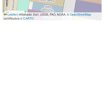
10 m
Leaflet
|
Hillshade: Esri, USGS, FAO, NOAA, ©
OpenStreetMap
30 ft
contributors ©
CARTO