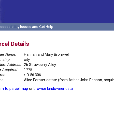
ccessibility Issues and Get Help
rcel Details
er Name:
Hannah and Mary Bromwell
nship:
city
ern Address:
26 Strawberry Alley
r Acquired:
1775
rce:
r. D 56.306
es:
Alice Forster estate (from father John Benson, acqui
rn to parcel map
or
browse landowner data