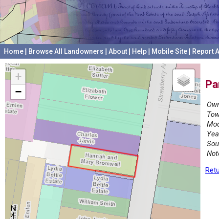
Home
|
Browse All Landowners
|
About
|
Help
|
Mobile Site
|
Report A
+
Pa
−
Own
Tow
Mod
Yea
Sou
Not
Retu