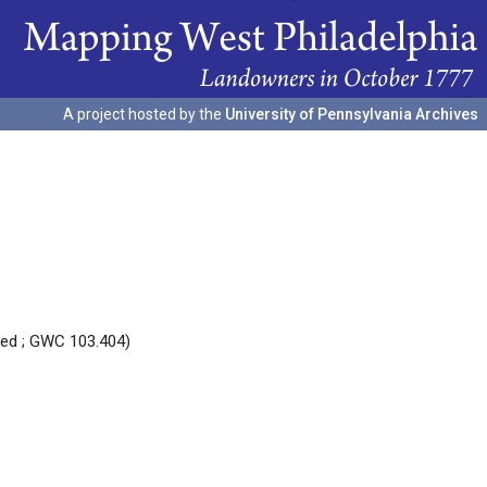
A project hosted by the
University of Pennsylvania Archives
red ; GWC 103.404)