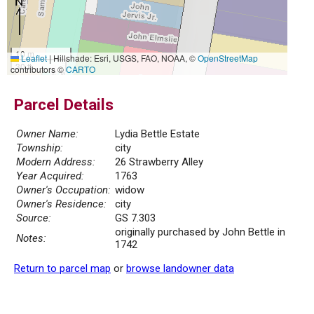
10 m
Leaflet
|
Hillshade: Esri, USGS, FAO, NOAA, ©
OpenStreetMap
30 ft
contributors ©
CARTO
Parcel Details
Owner Name:
Lydia Bettle Estate
Township:
city
Modern Address:
26 Strawberry Alley
Year Acquired:
1763
Owner's Occupation:
widow
Owner's Residence:
city
Source:
GS 7.303
originally purchased by John Bettle in
Notes:
1742
Return to parcel map
or
browse landowner data