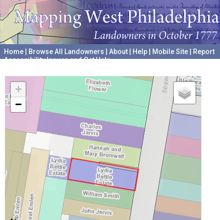
Home
|
Browse All Landowners
|
About
|
Help
|
Mobile Site
|
Report
Accessibility Issues and Get Help
A project hosted by the
University of Pennsylvania Archives
+
−