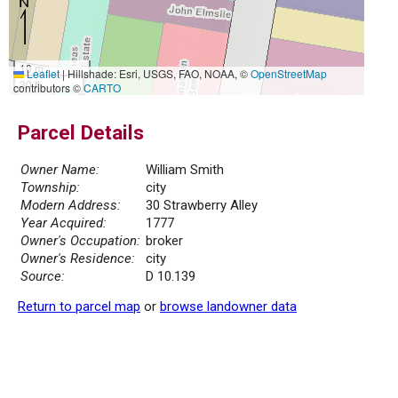
10 m
Leaflet
|
Hillshade: Esri, USGS, FAO, NOAA, ©
OpenStreetMap
30 ft
contributors ©
CARTO
Parcel Details
Owner Name:
William Smith
Township:
city
Modern Address:
30 Strawberry Alley
Year Acquired:
1777
Owner's Occupation:
broker
Owner's Residence:
city
Source:
D 10.139
Return to parcel map
or
browse landowner data