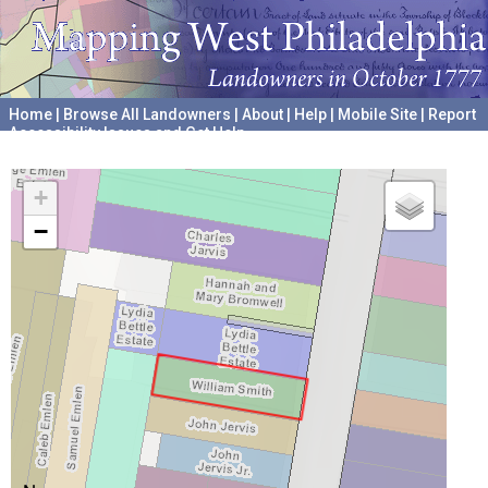
Home
|
Browse All Landowners
|
About
|
Help
|
Mobile Site
|
Report
Accessibility Issues and Get Help
A project hosted by the
University of Pennsylvania Archives
+
−