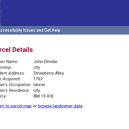
ccessibility Issues and Get Help
rcel Details
er Name:
John Elmslie
nship:
city
ern Address:
Strawberry Alley
r Acquired:
1763
er's Occupation:
tanner
er's Residence:
city
rce:
AM 19.418
rn to parcel map
or
browse landowner data