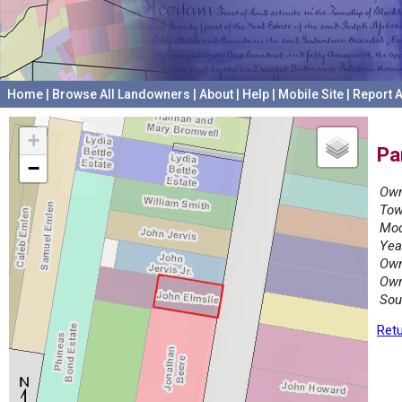
Home
|
Browse All Landowners
|
About
|
Help
|
Mobile Site
|
Report A
+
Pa
−
Own
Tow
Mod
Yea
Own
Own
Sou
Retu