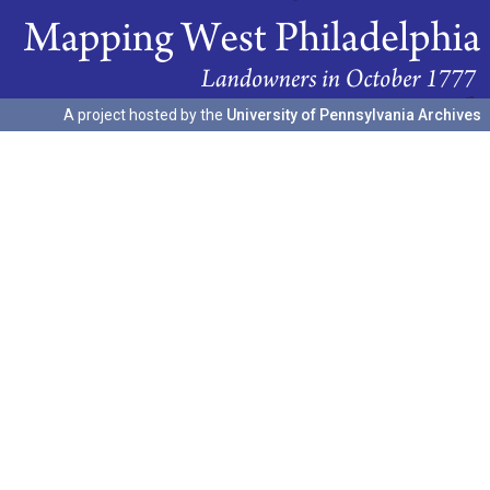
A project hosted by the
University of Pennsylvania Archives