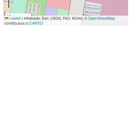
10 m
Leaflet
|
Hillshade: Esri, USGS, FAO, NOAA, ©
OpenStreetMap
30 ft
contributors ©
CARTO