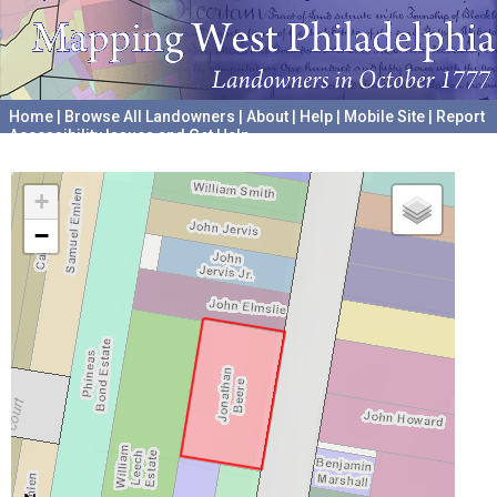
Home
|
Browse All Landowners
|
About
|
Help
|
Mobile Site
|
Report
Accessibility Issues and Get Help
A project hosted by the
University of Pennsylvania Archives
+
−