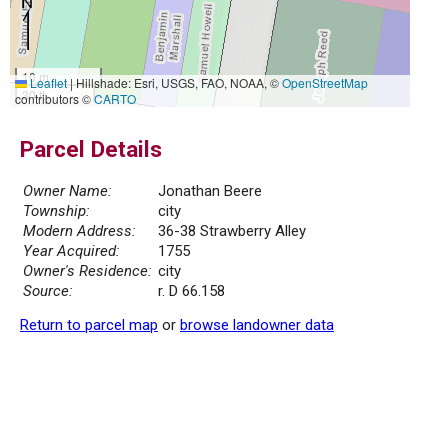
10 m
Leaflet
|
Hillshade: Esri, USGS, FAO, NOAA, ©
OpenStreetMap
30 ft
contributors ©
CARTO
Parcel Details
Owner Name:
Jonathan Beere
Township:
city
Modern Address:
36-38 Strawberry Alley
Year Acquired:
1755
Owner's Residence:
city
Source:
r. D 66.158
Return to parcel map
or
browse landowner data