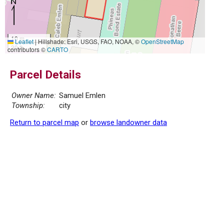
10 m
Leaflet
|
Hillshade: Esri, USGS, FAO, NOAA, ©
OpenStreetMap
30 ft
contributors ©
CARTO
Parcel Details
Owner Name:
Samuel Emlen
Township:
city
Return to parcel map
or
browse landowner data