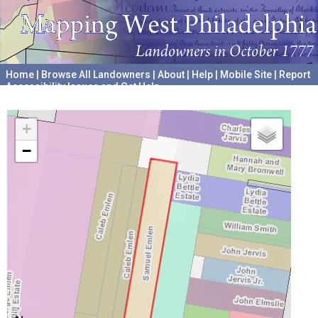
Home
|
Browse All Landowners
|
About
|
Help
|
Mobile Site
|
Report
Accessibility Issues and Get Help
A project hosted by the
University of Pennsylvania Archives
+
−