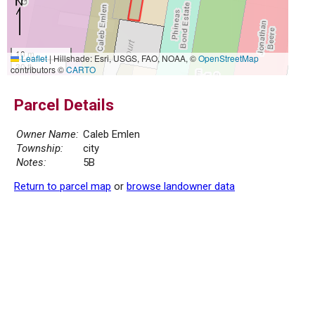
10 m
Leaflet
|
Hillshade: Esri, USGS, FAO, NOAA, ©
OpenStreetMap
30 ft
contributors ©
CARTO
Parcel Details
Owner Name:
Caleb Emlen
Township:
city
Notes:
5B
Return to parcel map
or
browse landowner data