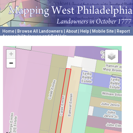
Home
|
Browse All Landowners
|
About
|
Help
|
Mobile Site
|
Report
Accessibility Issues and Get Help
A project hosted by the
University of Pennsylvania Archives
+
−