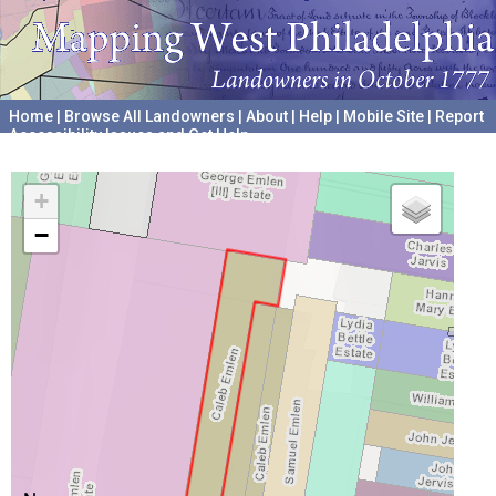
Home
|
Browse All Landowners
|
About
|
Help
|
Mobile Site
|
Report
Accessibility Issues and Get Help
A project hosted by the
University of Pennsylvania Archives
+
−