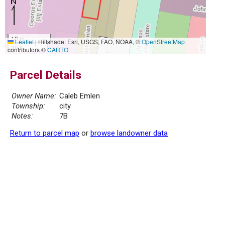
10 m
Leaflet
|
Hillshade: Esri, USGS, FAO, NOAA, ©
OpenStreetMap
30 ft
contributors ©
CARTO
Parcel Details
Owner Name:
Caleb Emlen
Township:
city
Notes:
7B
Return to parcel map
or
browse landowner data