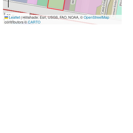
20 m
Leaflet
|
Hillshade: Esri, USGS, FAO, NOAA, ©
OpenStreetMap
50 ft
contributors ©
CARTO