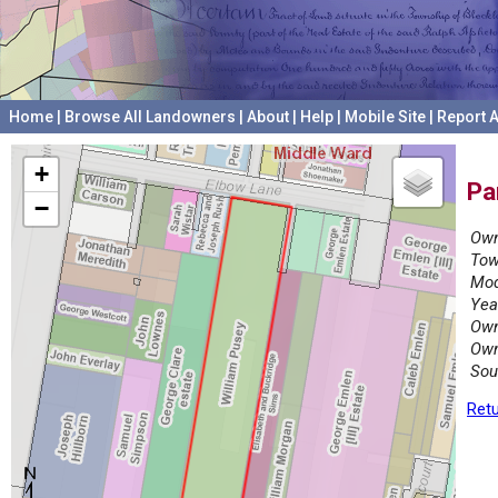
Home
|
Browse All Landowners
|
About
|
Help
|
Mobile Site
|
Report A
+
Pa
−
Own
Tow
Mod
Yea
Own
Own
Sou
Retu