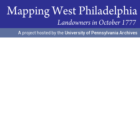
A project hosted by the
University of Pennsylvania Archives