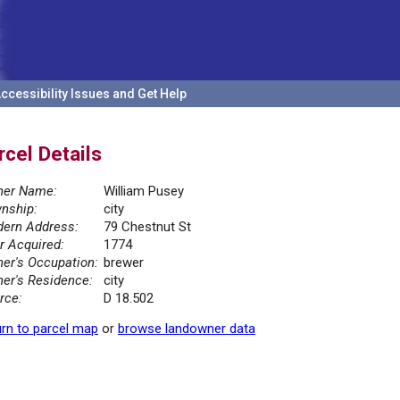
ccessibility Issues and Get Help
rcel Details
er Name:
William Pusey
nship:
city
ern Address:
79 Chestnut St
r Acquired:
1774
er's Occupation:
brewer
er's Residence:
city
rce:
D 18.502
rn to parcel map
or
browse landowner data