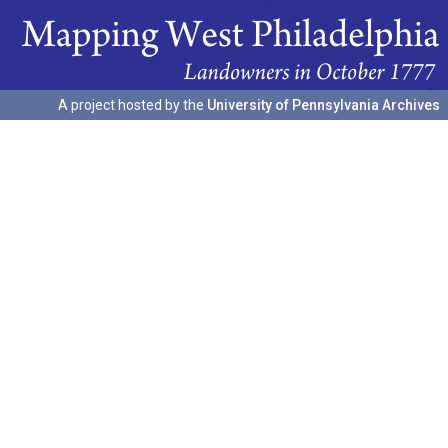
A project hosted by the
University of Pennsylvania Archives