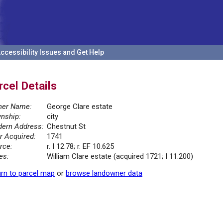
ccessibility Issues and Get Help
rcel Details
er Name:
George Clare estate
nship:
city
ern Address:
Chestnut St
r Acquired:
1741
rce:
r. I 12.78; r. EF 10.625
es:
William Clare estate (acquired 1721; I 11.200)
rn to parcel map
or
browse landowner data