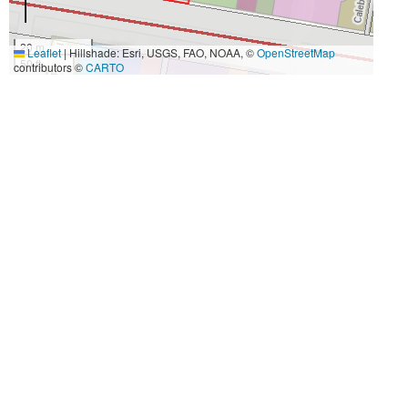
20 m
Leaflet
|
Hillshade: Esri, USGS, FAO, NOAA, ©
OpenStreetMap
50 ft
contributors ©
CARTO