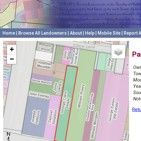
Home
|
Browse All Landowners
|
About
|
Help
|
Mobile Site
|
Report A
+
Pa
−
Own
Tow
Mod
Yea
Sou
Not
Retu