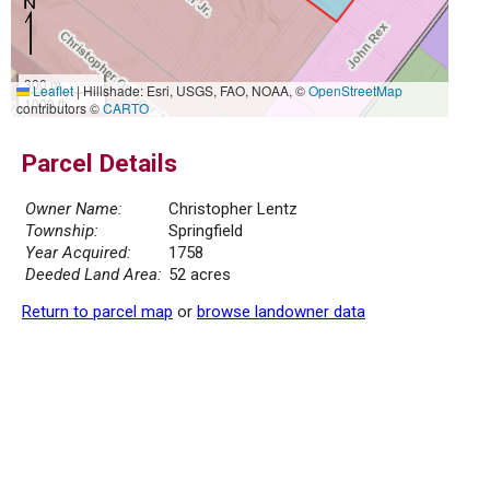
300 m
Leaflet
|
Hillshade: Esri, USGS, FAO, NOAA, ©
OpenStreetMap
1000 ft
contributors ©
CARTO
Parcel Details
Owner Name:
Christopher Lentz
Township:
Springfield
Year Acquired:
1758
Deeded Land Area:
52 acres
Return to parcel map
or
browse landowner data