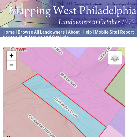
Home
|
Browse All Landowners
|
About
|
Help
|
Mobile Site
|
Report
Accessibility Issues and Get Help
A project hosted by the
University of Pennsylvania Archives
+
−