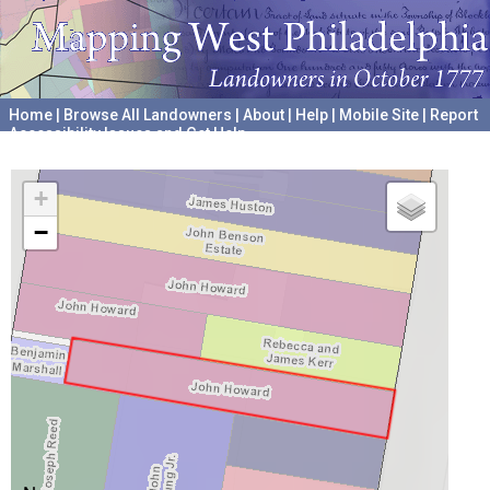
Home
|
Browse All Landowners
|
About
|
Help
|
Mobile Site
|
Report
Accessibility Issues and Get Help
A project hosted by the
University of Pennsylvania Archives
+
−