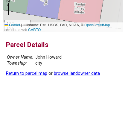
10 m
Leaflet
|
Hillshade: Esri, USGS, FAO, NOAA, ©
OpenStreetMap
30 ft
contributors ©
CARTO
Parcel Details
Owner Name:
John Howard
Township:
city
Return to parcel map
or
browse landowner data