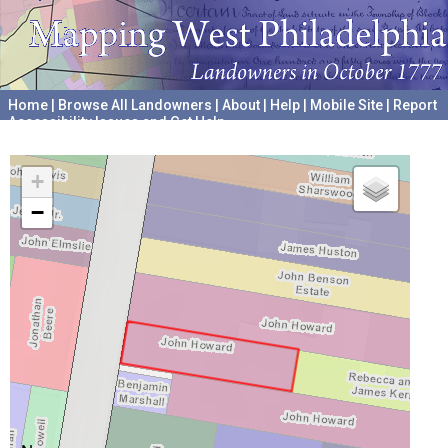
Home
|
Browse All Landowners
|
About
|
Help
|
Mobile Site
|
Report
Accessibility Issues and Get Help
A project hosted by the
University of Pennsylvania Archives
+
−