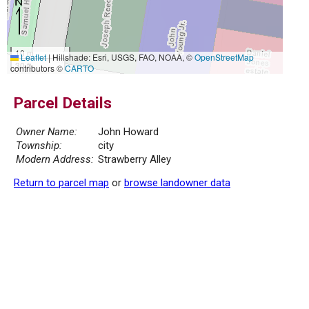
10 m
Leaflet
|
Hillshade: Esri, USGS, FAO, NOAA, ©
OpenStreetMap
30 ft
contributors ©
CARTO
Parcel Details
Owner Name:
John Howard
Township:
city
Modern Address:
Strawberry Alley
Return to parcel map
or
browse landowner data