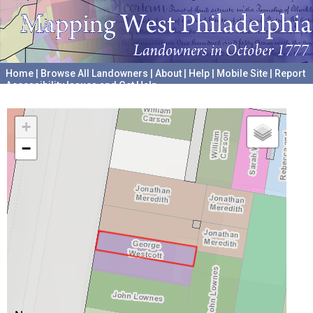
Home
|
Browse All Landowners
|
About
|
Help
|
Mobile Site
|
Report
Accessibility Issues and Get Help
A project hosted by the
University of Pennsylvania Archives
+
−