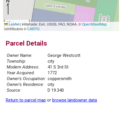
10 m
Leaflet
|
Hillshade: Esri, USGS, FAO, NOAA, ©
OpenStreetMap
30 ft
contributors ©
CARTO
Parcel Details
Owner Name:
George Westcott
Township:
city
Modern Address:
41 S 3rd St
Year Acquired:
1772
Owner's Occupation:
coppersmith
Owner's Residence:
city
Source:
D 19.340
Return to parcel map
or
browse landowner data