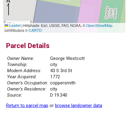
10 m
Leaflet
|
Hillshade: Esri, USGS, FAO, NOAA, ©
OpenStreetMap
30 ft
contributors ©
CARTO
Parcel Details
Owner Name:
George Westcott
Township:
city
Modern Address:
43 S 3rd St
Year Acquired:
1772
Owner's Occupation:
coppersmith
Owner's Residence:
city
Source:
D 19.340
Return to parcel map
or
browse landowner data