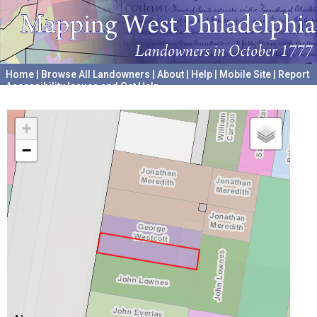
Home
|
Browse All Landowners
|
About
|
Help
|
Mobile Site
|
Report
Accessibility Issues and Get Help
A project hosted by the
University of Pennsylvania Archives
+
−