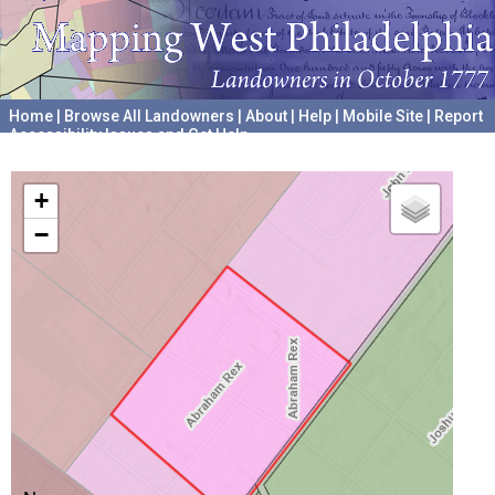
Home
|
Browse All Landowners
|
About
|
Help
|
Mobile Site
|
Report
Accessibility Issues and Get Help
A project hosted by the
University of Pennsylvania Archives
+
−