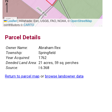
100 m
Leaflet
|
Hillshade: Esri, USGS, FAO, NOAA, ©
OpenStreetMap
500 ft
contributors ©
CARTO
Parcel Details
Owner Name:
Abraham Rex
Township:
Springfield
Year Acquired:
1762
Deeded Land Area:
21 acres, 59 sq. perches
Source:
I 6.368
Return to parcel map
or
browse landowner data