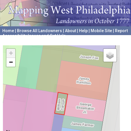
Home
|
Browse All Landowners
|
About
|
Help
|
Mobile Site
|
Report
Accessibility Issues and Get Help
A project hosted by the
University of Pennsylvania Archives
+
−