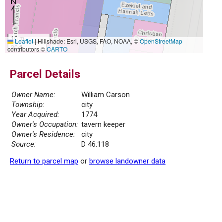
10 m
Leaflet
|
Hillshade: Esri, USGS, FAO, NOAA, ©
OpenStreetMap
30 ft
contributors ©
CARTO
Parcel Details
Owner Name:
William Carson
Township:
city
Year Acquired:
1774
Owner's Occupation:
tavern keeper
Owner's Residence:
city
Source:
D 46.118
Return to parcel map
or
browse landowner data