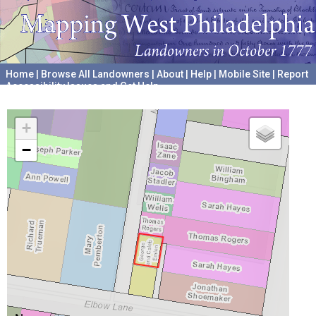
Home
|
Browse All Landowners
|
About
|
Help
|
Mobile Site
|
Report
Accessibility Issues and Get Help
A project hosted by the
University of Pennsylvania Archives
+
−