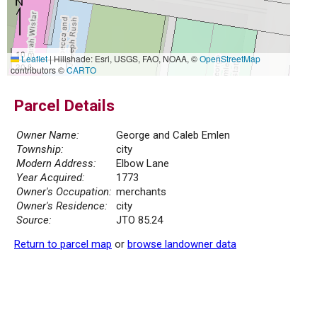
10 m
Leaflet
|
Hillshade: Esri, USGS, FAO, NOAA, ©
OpenStreetMap
30 ft
contributors ©
CARTO
Parcel Details
Owner Name:
George and Caleb Emlen
Township:
city
Modern Address:
Elbow Lane
Year Acquired:
1773
Owner's Occupation:
merchants
Owner's Residence:
city
Source:
JTO 85.24
Return to parcel map
or
browse landowner data