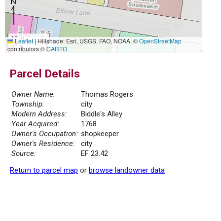
10 m
Leaflet
|
Hillshade: Esri, USGS, FAO, NOAA, ©
OpenStreetMap
30 ft
contributors ©
CARTO
Parcel Details
Owner Name:
Thomas Rogers
Township:
city
Modern Address:
Biddle's Alley
Year Acquired:
1768
Owner's Occupation:
shopkeeper
Owner's Residence:
city
Source:
EF 23.42
Return to parcel map
or
browse landowner data