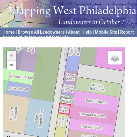
Home
|
Browse All Landowners
|
About
|
Help
|
Mobile Site
|
Report
Accessibility Issues and Get Help
A project hosted by the
University of Pennsylvania Archives
+
−