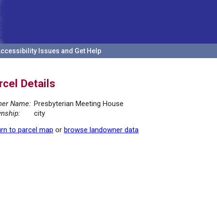
ccessibility Issues and Get Help
rcel Details
er Name:
Presbyterian Meeting House
nship:
city
rn to parcel map
or
browse landowner data