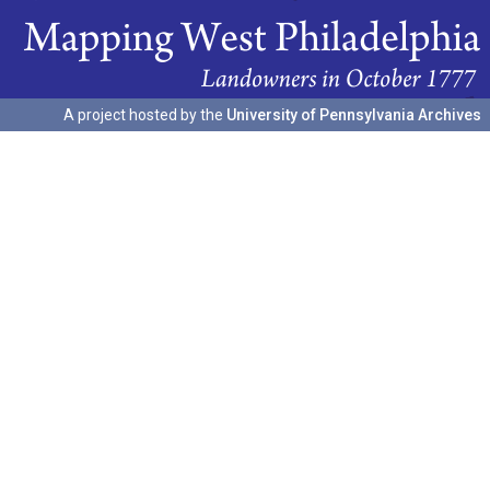
A project hosted by the
University of Pennsylvania Archives