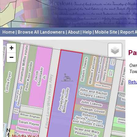
Home
|
Browse All Landowners
|
About
|
Help
|
Mobile Site
|
Report A
+
Pa
−
Own
Tow
Retu