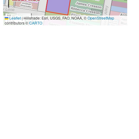
20 m
Leaflet
|
Hillshade: Esri, USGS, FAO, NOAA, ©
OpenStreetMap
50 ft
contributors ©
CARTO