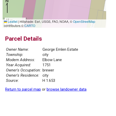
10 m
Leaflet
|
Hillshade: Esri, USGS, FAO, NOAA, ©
OpenStreetMap
30 ft
contributors ©
CARTO
Parcel Details
Owner Name:
George Emlen Estate
Township:
city
Modern Address:
Elbow Lane
Year Acquired:
1751
Owner's Occupation:
brewer
Owner's Residence:
city
Source:
H 1.653
Return to parcel map
or
browse landowner data