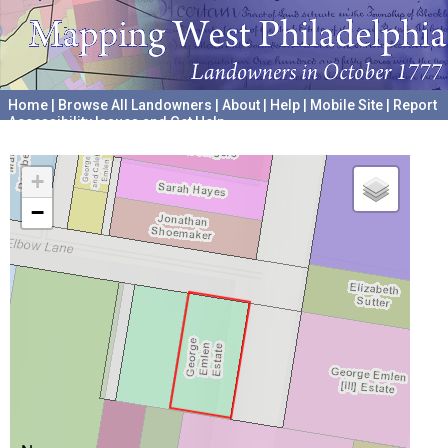
Home
|
Browse All Landowners
|
About
|
Help
|
Mobile Site
|
Report
Accessibility Issues and Get Help
A project hosted by the
University of Pennsylvania Archives
+
−