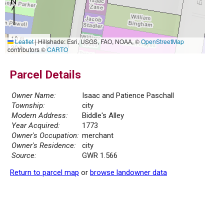
10 m
Leaflet
|
Hillshade: Esri, USGS, FAO, NOAA, ©
OpenStreetMap
30 ft
contributors ©
CARTO
Parcel Details
Owner Name:
Isaac and Patience Paschall
Township:
city
Modern Address:
Biddle's Alley
Year Acquired:
1773
Owner's Occupation:
merchant
Owner's Residence:
city
Source:
GWR 1.566
Return to parcel map
or
browse landowner data