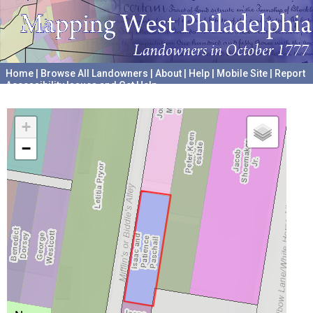
Home
|
Browse All Landowners
|
About
|
Help
|
Mobile Site
|
Report
Accessibility Issues and Get Help
A project hosted by the
University of Pennsylvania Archives
+
−