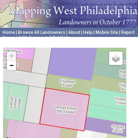
Home
|
Browse All Landowners
|
About
|
Help
|
Mobile Site
|
Report
Accessibility Issues and Get Help
A project hosted by the
University of Pennsylvania Archives
+
−