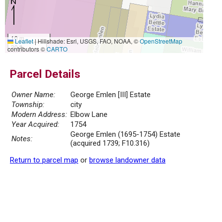
10 m
Leaflet
|
Hillshade: Esri, USGS, FAO, NOAA, ©
OpenStreetMap
30 ft
contributors ©
CARTO
Parcel Details
Owner Name:
George Emlen [III] Estate
Township:
city
Modern Address:
Elbow Lane
Year Acquired:
1754
George Emlen (1695-1754) Estate
Notes:
(acquired 1739; F10.316)
Return to parcel map
or
browse landowner data