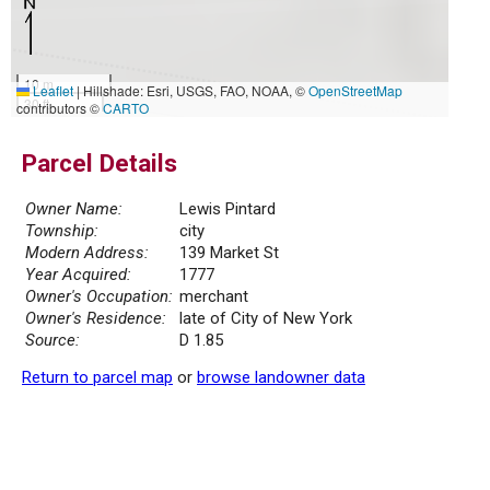
10 m
Leaflet
|
Hillshade: Esri, USGS, FAO, NOAA, ©
OpenStreetMap
30 ft
contributors ©
CARTO
Parcel Details
Owner Name:
Lewis Pintard
Township:
city
Modern Address:
139 Market St
Year Acquired:
1777
Owner's Occupation:
merchant
Owner's Residence:
late of City of New York
Source:
D 1.85
Return to parcel map
or
browse landowner data