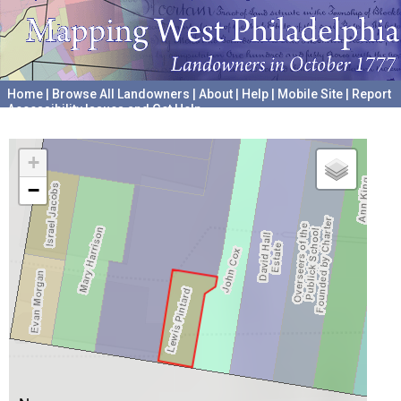
Home
|
Browse All Landowners
|
About
|
Help
|
Mobile Site
|
Report
Accessibility Issues and Get Help
A project hosted by the
University of Pennsylvania Archives
+
−