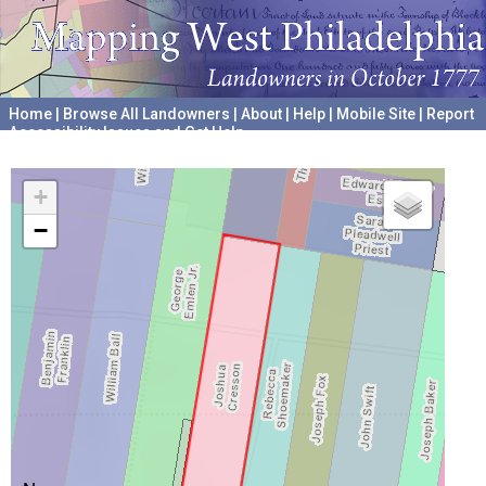
Home
|
Browse All Landowners
|
About
|
Help
|
Mobile Site
|
Report
Accessibility Issues and Get Help
A project hosted by the
University of Pennsylvania Archives
+
−