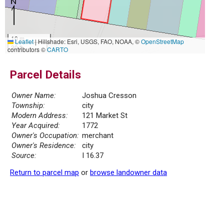
10 m
Leaflet
|
Hillshade: Esri, USGS, FAO, NOAA, ©
OpenStreetMap
30 ft
contributors ©
CARTO
Parcel Details
Owner Name:
Joshua Cresson
Township:
city
Modern Address:
121 Market St
Year Acquired:
1772
Owner's Occupation:
merchant
Owner's Residence:
city
Source:
I 16.37
Return to parcel map
or
browse landowner data