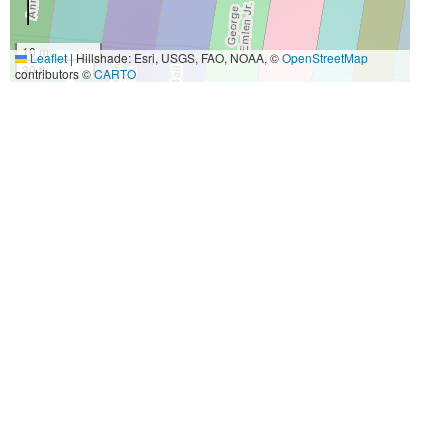
10 m
Leaflet
|
Hillshade: Esri, USGS, FAO, NOAA, ©
OpenStreetMap
30 ft
contributors ©
CARTO