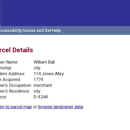
ccessibility Issues and Get Help
rcel Details
er Name:
William Ball
nship:
city
ern Address:
114 Jones Alley
r Acquired:
1774
er's Occupation:
merchant
er's Residence:
city
rce:
D 4.244
rn to parcel map
or
browse landowner data