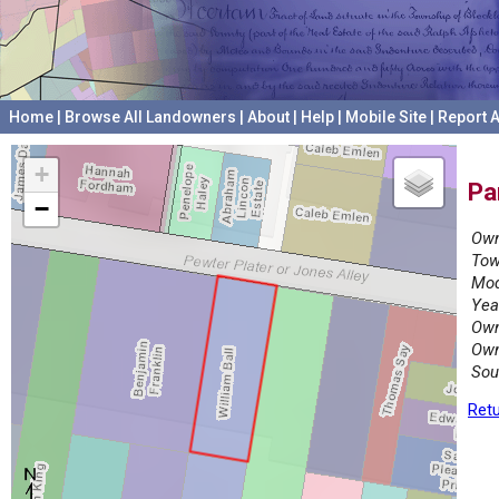
Home
|
Browse All Landowners
|
About
|
Help
|
Mobile Site
|
Report A
+
Pa
−
Own
Tow
Mod
Yea
Own
Own
Sou
Retu