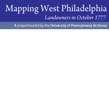
A project hosted by the
University of Pennsylvania Archives