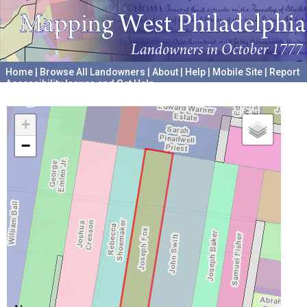
Home
|
Browse All Landowners
|
About
|
Help
|
Mobile Site
|
Report
Accessibility Issues and Get Help
A project hosted by the
University of Pennsylvania Archives
+
−