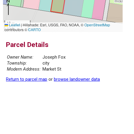
10 m
Leaflet
|
Hillshade: Esri, USGS, FAO, NOAA, ©
OpenStreetMap
30 ft
contributors ©
CARTO
Parcel Details
Owner Name:
Joseph Fox
Township:
city
Modern Address:
Market St
Return to parcel map
or
browse landowner data