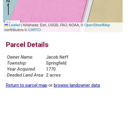
50 m
Leaflet
|
Hillshade: Esri, USGS, FAO, NOAA, ©
OpenStreetMap
200 ft
contributors ©
CARTO
Parcel Details
Owner Name:
Jacob Neff
Township:
Springfield
Year Acquired:
1770
Deeded Land Area:
2 acres
Return to parcel map
or
browse landowner data