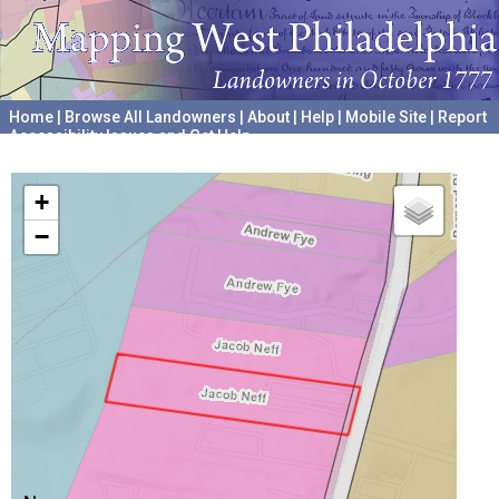
Home
|
Browse All Landowners
|
About
|
Help
|
Mobile Site
|
Report
Accessibility Issues and Get Help
A project hosted by the
University of Pennsylvania Archives
+
−