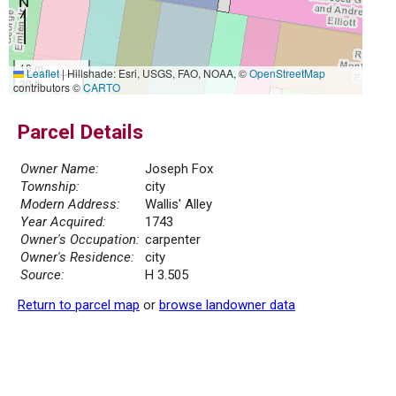
10 m
Leaflet
|
Hillshade: Esri, USGS, FAO, NOAA, ©
OpenStreetMap
30 ft
contributors ©
CARTO
Parcel Details
Owner Name:
Joseph Fox
Township:
city
Modern Address:
Wallis' Alley
Year Acquired:
1743
Owner's Occupation:
carpenter
Owner's Residence:
city
Source:
H 3.505
Return to parcel map
or
browse landowner data