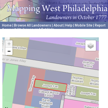
Home
|
Browse All Landowners
|
About
|
Help
|
Mobile Site
|
Report
Accessibility Issues and Get Help
A project hosted by the
University of Pennsylvania Archives
+
−