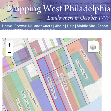
Home
|
Browse All Landowners
|
About
|
Help
|
Mobile Site
|
Report
Accessibility Issues and Get Help
A project hosted by the
University of Pennsylvania Archives
+
−