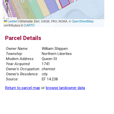
50 m
Leaflet
|
Hillshade: Esri, USGS, FAO, NOAA, ©
OpenStreetMap
200 ft
contributors ©
CARTO
Parcel Details
Owner Name:
William Shippen
Township:
Northern Liberties
Modern Address:
Queen St
Year Acquired:
1741
Owner's Occupation:
chemist
Owner's Residence:
city
Source:
EF 14.238
Return to parcel map
or
browse landowner data