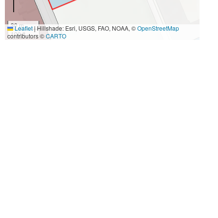
30 m
Leaflet
|
Hillshade: Esri, USGS, FAO, NOAA, ©
OpenStreetMap
100 ft
contributors ©
CARTO