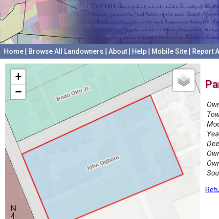
Home
|
Browse All Landowners
|
About
|
Help
|
Mobile Site
|
Report A
+
Pa
−
Own
Tow
Mod
Yea
Dee
Own
Own
Sou
Retu