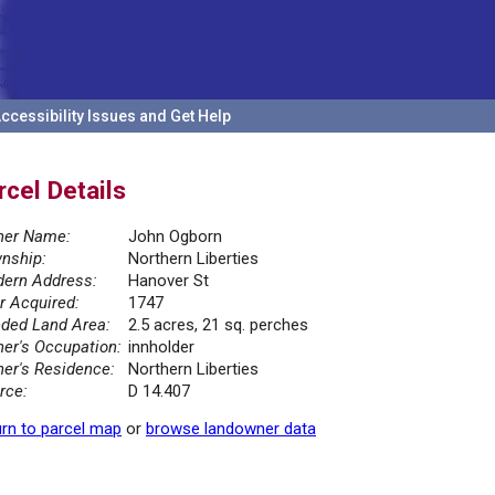
ccessibility Issues and Get Help
rcel Details
er Name:
John Ogborn
nship:
Northern Liberties
ern Address:
Hanover St
r Acquired:
1747
ded Land Area:
2.5 acres, 21 sq. perches
er's Occupation:
innholder
er's Residence:
Northern Liberties
rce:
D 14.407
rn to parcel map
or
browse landowner data