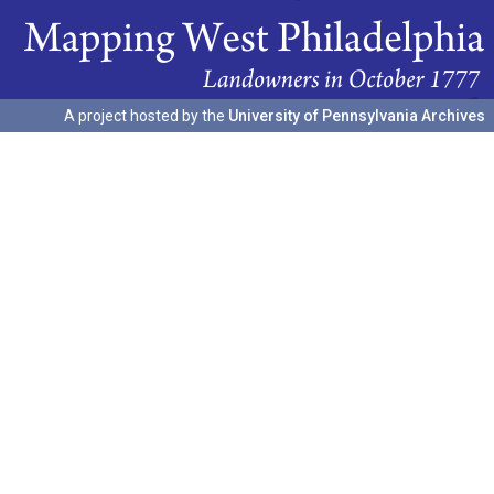
A project hosted by the
University of Pennsylvania Archives