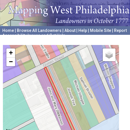
Home
|
Browse All Landowners
|
About
|
Help
|
Mobile Site
|
Report
Accessibility Issues and Get Help
A project hosted by the
University of Pennsylvania Archives
+
−