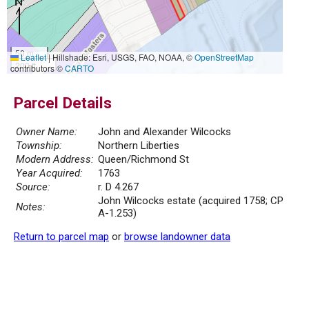
50 m
Leaflet
|
Hillshade: Esri, USGS, FAO, NOAA, ©
OpenStreetMap
200 ft
contributors ©
CARTO
Parcel Details
Owner Name:
John and Alexander Wilcocks
Township:
Northern Liberties
Modern Address:
Queen/Richmond St
Year Acquired:
1763
Source:
r. D 4.267
John Wilcocks estate (acquired 1758; CP
Notes:
A-1.253)
Return to parcel map
or
browse landowner data