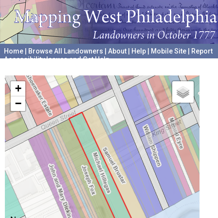
Home
|
Browse All Landowners
|
About
|
Help
|
Mobile Site
|
Report
Accessibility Issues and Get Help
A project hosted by the
University of Pennsylvania Archives
+
−