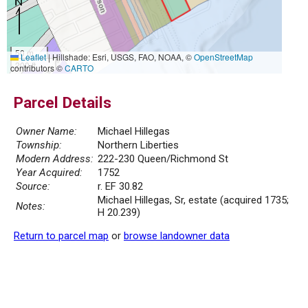
50 m
Leaflet
|
Hillshade: Esri, USGS, FAO, NOAA, ©
OpenStreetMap
200 ft
contributors ©
CARTO
Parcel Details
Owner Name:
Michael Hillegas
Township:
Northern Liberties
Modern Address:
222-230 Queen/Richmond St
Year Acquired:
1752
Source:
r. EF 30.82
Michael Hillegas, Sr, estate (acquired 1735;
Notes:
H 20.239)
Return to parcel map
or
browse landowner data