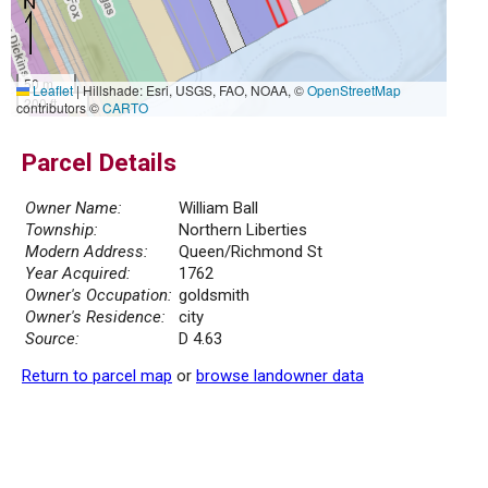
50 m
Leaflet
|
Hillshade: Esri, USGS, FAO, NOAA, ©
OpenStreetMap
200 ft
contributors ©
CARTO
Parcel Details
Owner Name:
William Ball
Township:
Northern Liberties
Modern Address:
Queen/Richmond St
Year Acquired:
1762
Owner's Occupation:
goldsmith
Owner's Residence:
city
Source:
D 4.63
Return to parcel map
or
browse landowner data