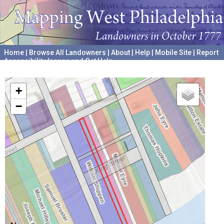
Home
|
Browse All Landowners
|
About
|
Help
|
Mobile Site
|
Report
Accessibility Issues and Get Help
A project hosted by the
University of Pennsylvania Archives
+
−