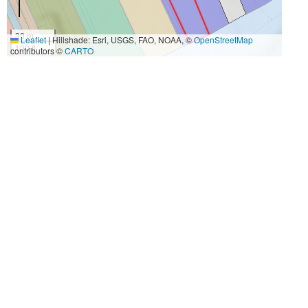
30 m
Leaflet
|
Hillshade: Esri, USGS, FAO, NOAA, ©
OpenStreetMap
100 ft
contributors ©
CARTO