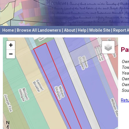
Home
|
Browse All Landowners
|
About
|
Help
|
Mobile Site
|
Report A
+
Pa
−
Own
Tow
Yea
Own
Own
Sou
Retu