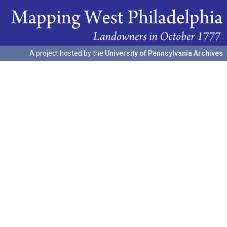
A project hosted by the
University of Pennsylvania Archives