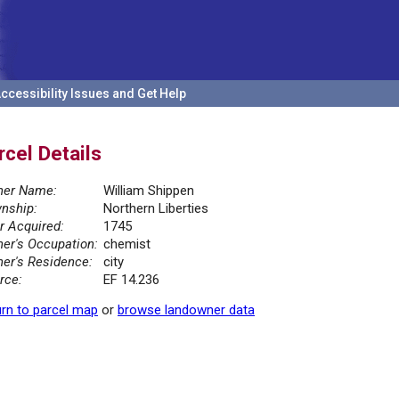
ccessibility Issues and Get Help
rcel Details
er Name:
William Shippen
nship:
Northern Liberties
r Acquired:
1745
er's Occupation:
chemist
er's Residence:
city
rce:
EF 14.236
rn to parcel map
or
browse landowner data