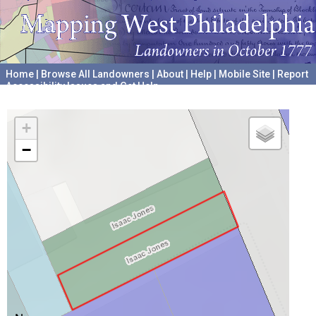
Home
|
Browse All Landowners
|
About
|
Help
|
Mobile Site
|
Report
Accessibility Issues and Get Help
A project hosted by the
University of Pennsylvania Archives
+
−