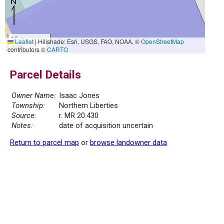
10 m
Leaflet
|
Hillshade: Esri, USGS, FAO, NOAA, ©
OpenStreetMap
30 ft
contributors ©
CARTO
Parcel Details
Owner Name:
Isaac Jones
Township:
Northern Liberties
Source:
r. MR 20.430
Notes:
date of acquisition uncertain
Return to parcel map
or
browse landowner data