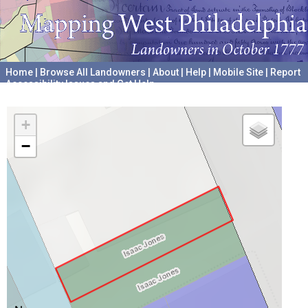
Home
|
Browse All Landowners
|
About
|
Help
|
Mobile Site
|
Report
Accessibility Issues and Get Help
A project hosted by the
University of Pennsylvania Archives
+
−