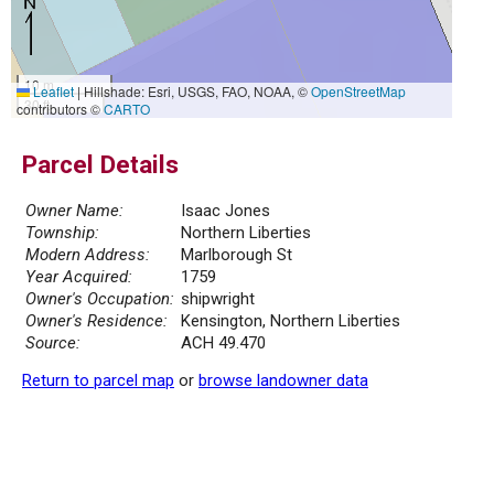
10 m
Leaflet
|
Hillshade: Esri, USGS, FAO, NOAA, ©
OpenStreetMap
30 ft
contributors ©
CARTO
Parcel Details
Owner Name:
Isaac Jones
Township:
Northern Liberties
Modern Address:
Marlborough St
Year Acquired:
1759
Owner's Occupation:
shipwright
Owner's Residence:
Kensington, Northern Liberties
Source:
ACH 49.470
Return to parcel map
or
browse landowner data