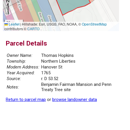
30 m
Leaflet
|
Hillshade: Esri, USGS, FAO, NOAA, ©
OpenStreetMap
100 ft
contributors ©
CARTO
Parcel Details
Owner Name:
Thomas Hopkins
Township:
Northern Liberties
Modern Address:
Hanover St
Year Acquired:
1765
Source:
r. D 53.52
Benjamin Fairman Mansion and Penn
Notes:
Treaty Tree site
Return to parcel map
or
browse landowner data