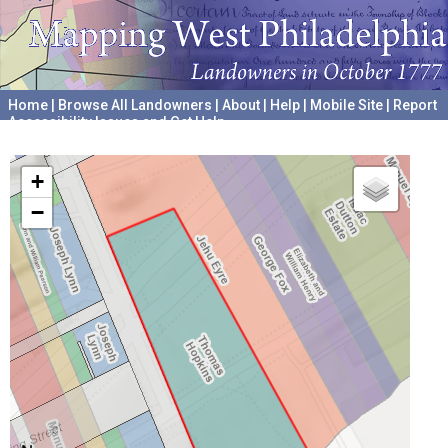
Home
|
Browse All Landowners
|
About
|
Help
|
Mobile Site
|
Report
Accessibility Issues and Get Help
A project hosted by the
University of Pennsylvania Archives
+
−