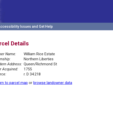
ccessibility Issues and Get Help
rcel Details
er Name:
William Rice Estate
nship:
Northern Liberties
ern Address:
Queen/Richmond St
r Acquired:
1755
rce:
r. D 34.218
rn to parcel map
or
browse landowner data