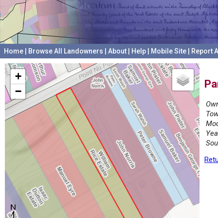
Home
|
Browse All Landowners
|
About
|
Help
|
Mobile Site
|
Report A
+
Pa
−
Own
Tow
Mod
Yea
Sou
Retu