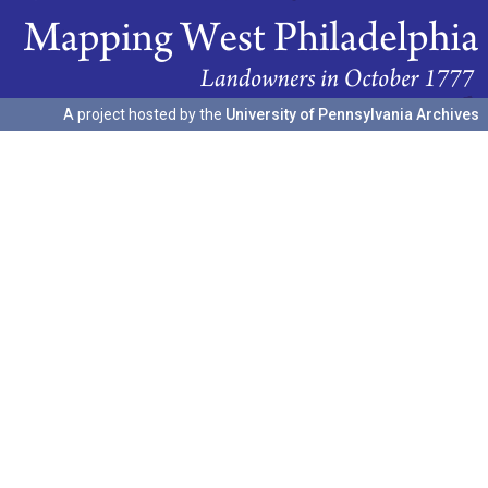
A project hosted by the
University of Pennsylvania Archives