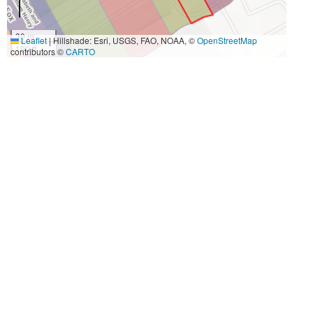
30 m
Leaflet
|
Hillshade: Esri, USGS, FAO, NOAA, ©
OpenStreetMap
100 ft
contributors ©
CARTO