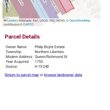
30 m
Leaflet
|
Hillshade: Esri, USGS, FAO, NOAA, ©
OpenStreetMap
100 ft
contributors ©
CARTO
Parcel Details
Owner Name:
Philip Boyte Estate
Township:
Northern Liberties
Modern Address:
Queen/Richmond St
Year Acquired:
1755
Source:
H 19.240
Return to parcel map
or
browse landowner data