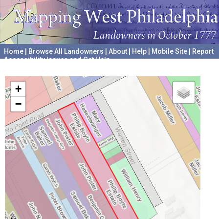
Home
|
Browse All Landowners
|
About
|
Help
|
Mobile Site
|
Report
Accessibility Issues and Get Help
A project hosted by the
University of Pennsylvania Archives
+
−