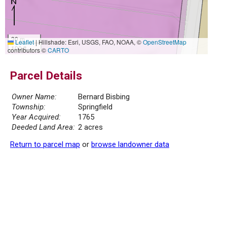
30 m
Leaflet
|
Hillshade: Esri, USGS, FAO, NOAA, ©
OpenStreetMap
100 ft
contributors ©
CARTO
Parcel Details
Owner Name:
Bernard Bisbing
Township:
Springfield
Year Acquired:
1765
Deeded Land Area:
2 acres
Return to parcel map
or
browse landowner data