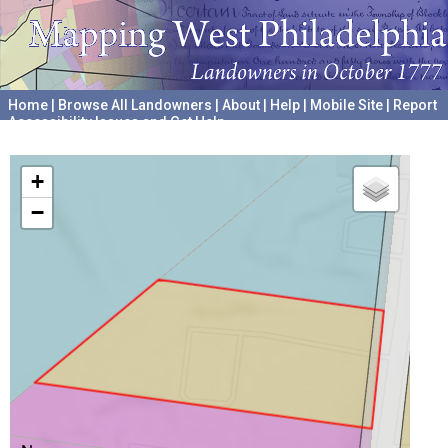
Home
|
Browse All Landowners
|
About
|
Help
|
Mobile Site
|
Report
Accessibility Issues and Get Help
A project hosted by the
University of Pennsylvania Archives
+
−