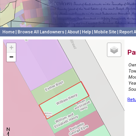
Home
|
Browse All Landowners
|
About
|
Help
|
Mobile Site
|
Report A
+
Pa
−
Own
Tow
Mod
Yea
Sou
Retu