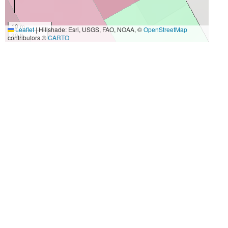
10 m
Leaflet
|
Hillshade: Esri, USGS, FAO, NOAA, ©
OpenStreetMap
30 ft
contributors ©
CARTO