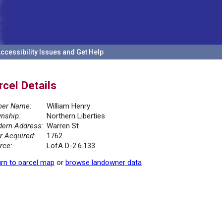
ccessibility Issues and Get Help
rcel Details
er Name:
William Henry
nship:
Northern Liberties
ern Address:
Warren St
r Acquired:
1762
rce:
LofA D-2.6.133
rn to parcel map
or
browse landowner data