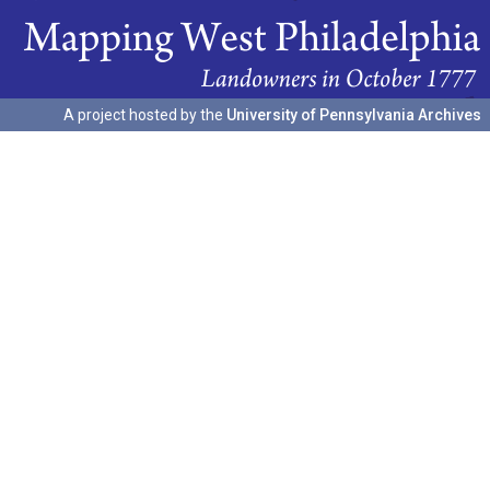
A project hosted by the
University of Pennsylvania Archives