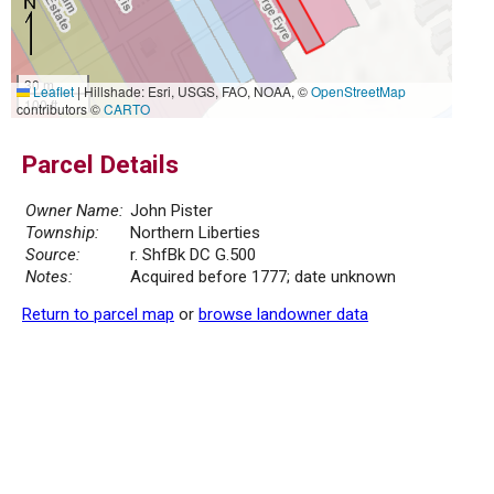
30 m
Leaflet
|
Hillshade: Esri, USGS, FAO, NOAA, ©
OpenStreetMap
100 ft
contributors ©
CARTO
Parcel Details
Owner Name:
John Pister
Township:
Northern Liberties
Source:
r. ShfBk DC G.500
Notes:
Acquired before 1777; date unknown
Return to parcel map
or
browse landowner data