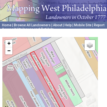
Home
|
Browse All Landowners
|
About
|
Help
|
Mobile Site
|
Report
Accessibility Issues and Get Help
A project hosted by the
University of Pennsylvania Archives
+
−