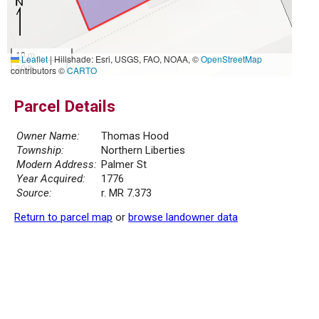
10 m
Leaflet
|
Hillshade: Esri, USGS, FAO, NOAA, ©
OpenStreetMap
30 ft
contributors ©
CARTO
Parcel Details
Owner Name:
Thomas Hood
Township:
Northern Liberties
Modern Address:
Palmer St
Year Acquired:
1776
Source:
r. MR 7.373
Return to parcel map
or
browse landowner data