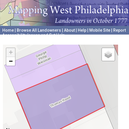
Home
|
Browse All Landowners
|
About
|
Help
|
Mobile Site
|
Report
Accessibility Issues and Get Help
A project hosted by the
University of Pennsylvania Archives
+
−