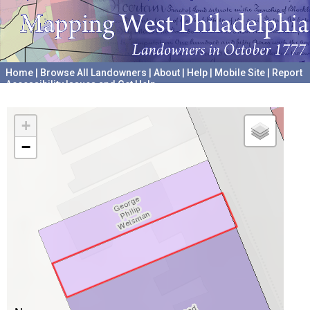
Home
|
Browse All Landowners
|
About
|
Help
|
Mobile Site
|
Report
Accessibility Issues and Get Help
A project hosted by the
University of Pennsylvania Archives
+
−