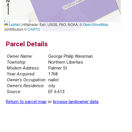
10 m
Leaflet
|
Hillshade: Esri, USGS, FAO, NOAA, ©
OpenStreetMap
30 ft
contributors ©
CARTO
Parcel Details
Owner Name:
George Philip Weisman
Township:
Northern Liberties
Modern Address:
Palmer St
Year Acquired:
1768
Owner's Occupation:
nailor
Owner's Residence:
city
Source:
EF 6.613
Return to parcel map
or
browse landowner data