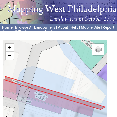
Home
|
Browse All Landowners
|
About
|
Help
|
Mobile Site
|
Report
Accessibility Issues and Get Help
A project hosted by the
University of Pennsylvania Archives
+
−