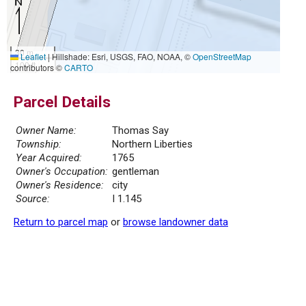
30 m
Leaflet
|
Hillshade: Esri, USGS, FAO, NOAA, ©
OpenStreetMap
100 ft
contributors ©
CARTO
Parcel Details
Owner Name:
Thomas Say
Township:
Northern Liberties
Year Acquired:
1765
Owner's Occupation:
gentleman
Owner's Residence:
city
Source:
I 1.145
Return to parcel map
or
browse landowner data