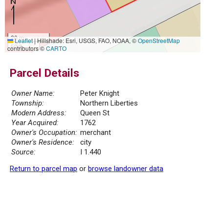
20 m
Leaflet
|
Hillshade: Esri, USGS, FAO, NOAA, ©
OpenStreetMap
50 ft
contributors ©
CARTO
Parcel Details
Owner Name:
Peter Knight
Township:
Northern Liberties
Modern Address:
Queen St
Year Acquired:
1762
Owner's Occupation:
merchant
Owner's Residence:
city
Source:
I 1.440
Return to parcel map
or
browse landowner data