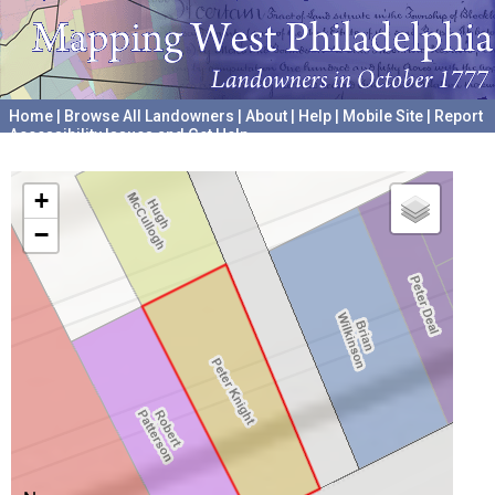
Home
|
Browse All Landowners
|
About
|
Help
|
Mobile Site
|
Report
Accessibility Issues and Get Help
A project hosted by the
University of Pennsylvania Archives
+
−