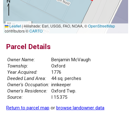
20 m
Leaflet
|
Hillshade: Esri, USGS, FAO, NOAA, ©
OpenStreetMap
50 ft
contributors ©
CARTO
Parcel Details
Owner Name:
Benjamin McVaugh
Township:
Oxford
Year Acquired:
1776
Deeded Land Area:
44 sq. perches
Owner's Occupation:
innkeeper
Owner's Residence:
Oxford Twp.
Source:
I 15.375
Return to parcel map
or
browse landowner data