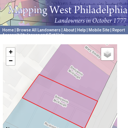
Home
|
Browse All Landowners
|
About
|
Help
|
Mobile Site
|
Report
Accessibility Issues and Get Help
A project hosted by the
University of Pennsylvania Archives
+
−