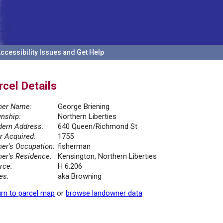
ccessibility Issues and Get Help
rcel Details
er Name:
George Briening
nship:
Northern Liberties
ern Address:
640 Queen/Richmond St
r Acquired:
1755
er's Occupation:
fisherman
er's Residence:
Kensington, Northern Liberties
rce:
H 6.206
es:
aka Browning
rn to parcel map
or
browse landowner data