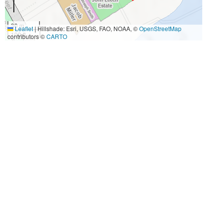
30 m
Leaflet
|
Hillshade: Esri, USGS, FAO, NOAA, ©
OpenStreetMap
100 ft
contributors ©
CARTO