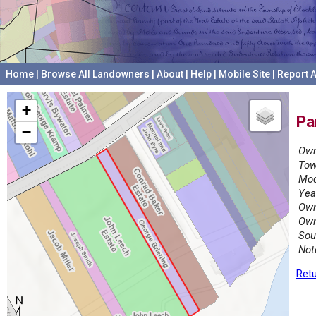
Home
|
Browse All Landowners
|
About
|
Help
|
Mobile Site
|
Report A
+
Pa
−
Own
Tow
Mod
Yea
Own
Own
Sou
Not
Retu