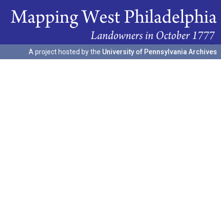
A project hosted by the
University of Pennsylvania Archives